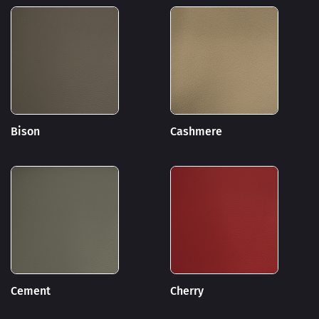
Bison
Cashmere
Cement
Cherry