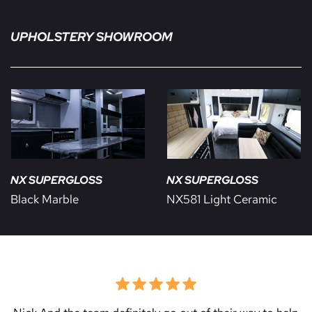
UPHOLSTERY SHOWROOM
NX SUPERGLOSS
NX SUPERGLOSS
Black Marble
NX581 Light Ceramic