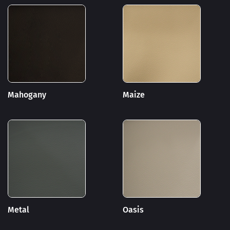
Mahogany
Maize
Metal
Oasis