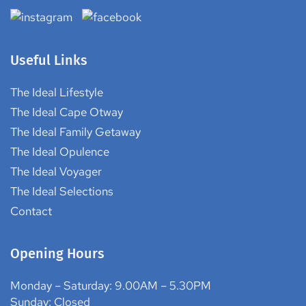
Your Ideal RV We take your desires and dreams, and we
transform them into a reality
Useful Links
The Ideal Lifestyle
The Ideal Cape Otway
The Ideal Family Getaway
The Ideal Opulence
The Ideal Voyager
The Ideal Selections
Contact
Opening Hours