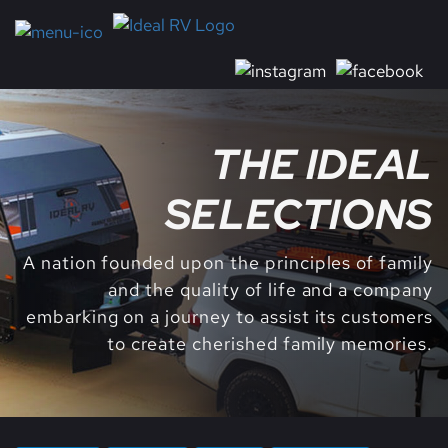
THE IDEAL
SELECTIONS
A nation founded upon the principles of family
and the quality of life and a company
embarking on a journey to assist its customers
to create cherished family memories.