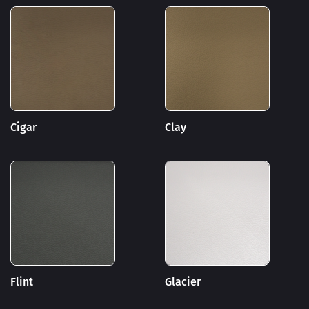
Cigar
Clay
Flint
Glacier