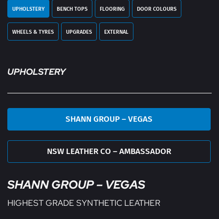
UPHOLSTERY
BENCH TOPS
FLOORING
DOOR COLOURS
WHEELS & TYRES
UPGRADES
EXTERNAL
UPHOLSTERY
SHANN GROUP – VEGAS
NSW LEATHER CO – AMBASSADOR
SHANN GROUP – VEGAS
HIGHEST GRADE SYNTHETIC LEATHER