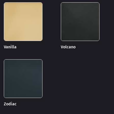
Vanilla
Volcano
Zodiac