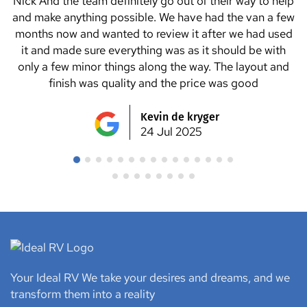
We tried a few van manufacturers but Ideal RV seemed
to be the only ones who could help us with all the
changes and extra items we wanted to add to the van.
We highly recommend Nick and Danny and all the team
at Ideal RV. We picked up the van on a Saturday and
went straight to a caravan park for a couple nights and
not one issue. We love it ?? thanks Ideal RV team for
making our dream van ??
Julie Lancaster
24 Jul 2025